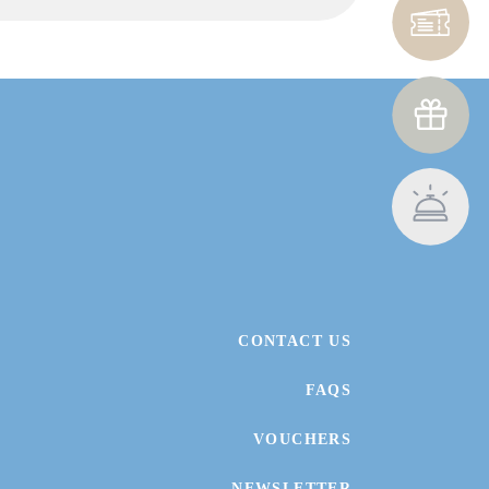
CONTACT US
FAQS
VOUCHERS
NEWSLETTER