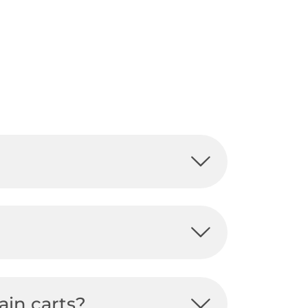
ain carts?