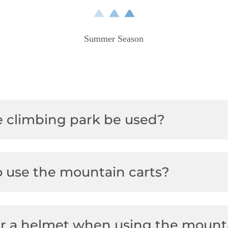
Hirschi playground
Other winter activities
Vouchers
Summer Season
Hikes
Audi FIS Ski World Cup
Yoga & Sunrise hike
Ski school & ski rental
 climbing park be used?
o use the mountain carts?
ar a helmet when using the mount