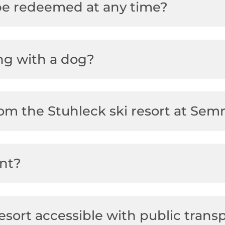
 be redeemed at any time?
ng with a dog?
from the Stuhleck ski resort at Se
ent?
esort accessible with public trans