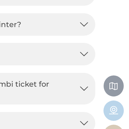
inter?
mbi ticket for