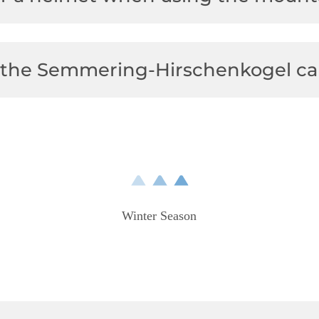
at the Semmering-Hirschenkogel ca
Winter Season