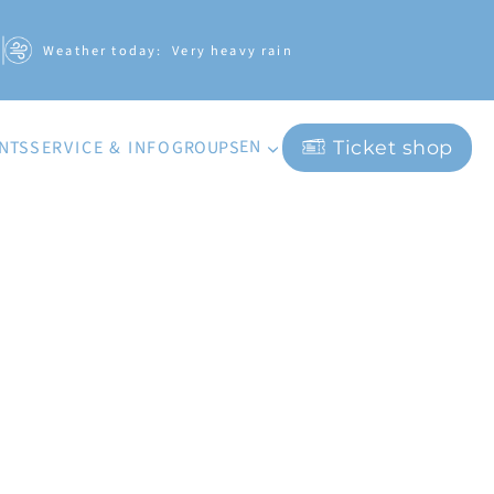
Weather today:
Very heavy rain
EN
ENTS
GROUPS
SERVICE & INFO
Ticket shop
DE