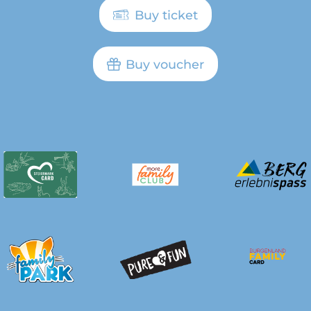
Buy ticket
Buy voucher