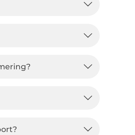
mmering?
port?