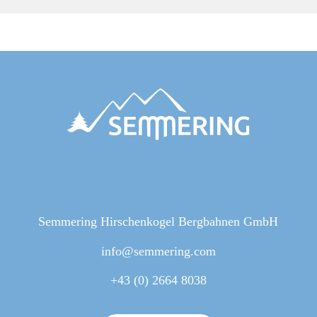
Semmering Hirschenkogel Bergbahnen GmbH
info@semmering.com
+43 (0) 2664 8038