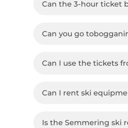
Can the 3-hour ticket
Can you go toboggani
Can I use the tickets 
Can I rent ski equipm
Is the Semmering ski r