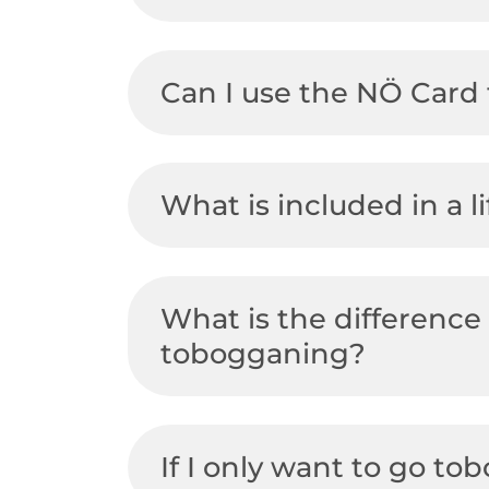
Can I use the NÖ Card 
What is included in a li
What is the difference
tobogganing?
If I only want to go to