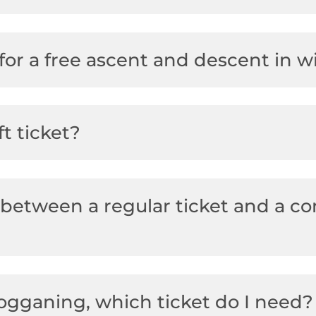
for a free ascent and descent in w
ft ticket?
 between a regular ticket and a co
bogganing, which ticket do I need?