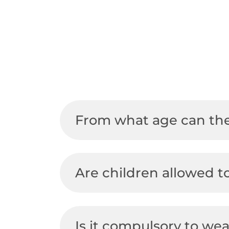
Bikepark
Slopes and lifts
About Semmering
Mountain carts
Ski & Snowboard
FAQs
Forest ropes park
Tobogganing
From what age can the
Are children allowed t
Is it compulsory to we