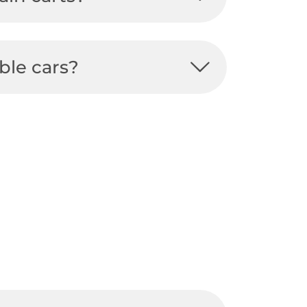
ble cars?