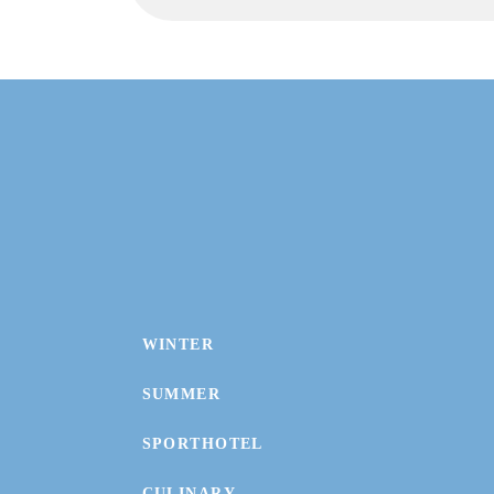
WINTER
SUMMER
SPORTHOTEL
CULINARY