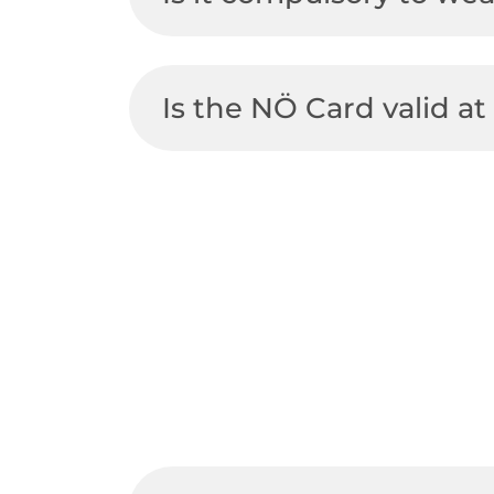
Is the NÖ Card valid 