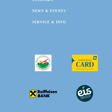
NEWS & EVENTS
SERVICE & INFO