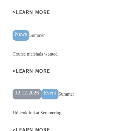
LEARN MORE
News
Summer
Course marshals wanted
LEARN MORE
12.12.2026
Event
Summer
Hüttenkrimi at Semmering
LEARN MORE