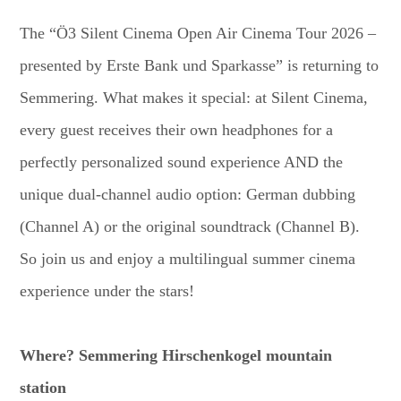
The “Ö3 Silent Cinema Open Air Cinema Tour 2026 –
presented by Erste Bank und Sparkasse” is returning to
Semmering. What makes it special: at Silent Cinema,
every guest receives their own headphones for a
perfectly personalized sound experience AND the
unique dual-channel audio option: German dubbing
(Channel A) or the original soundtrack (Channel B).
So join us and enjoy a multilingual summer cinema
experience under the stars!
Where? Semmering Hirschenkogel mountain
station