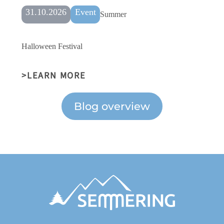
31.10.2026
Event
Summer
Halloween Festival
LEARN MORE
Blog overview