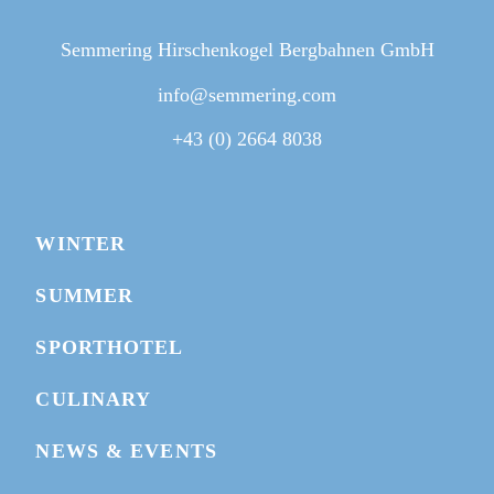
Semmering Hirschenkogel Bergbahnen GmbH
info@semmering.com
+43 (0) 2664 8038
BIKEPARK MAP
WINTER
WEBCAMS
SUMMER
BUY TICKET
SPORTHOTEL
GIVE A VOUCHER
CULINARY
NEWS & EVENTS
BOOK HOTEL