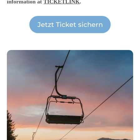
information at
TICKETLINK
.
Jetzt Ticket sichern