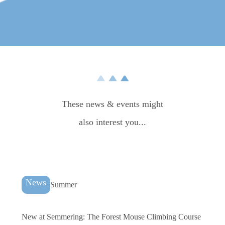
More impressions
These news & events might
also interest you...
News
Summer
New at Semmering: The Forest Mouse Climbing Course