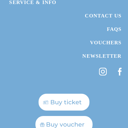
SERVICE & INFO
CONTACT US
FAQS
VOUCHERS
NEWSLETTER
Buy ticket
Buy voucher