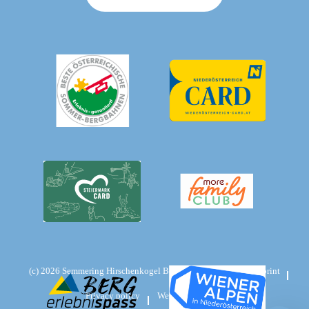
(c)
2026
Semmering Hirschenkogel Bergbahnen GmbH
Imprint
Privacy policy
Website:
weseo.at