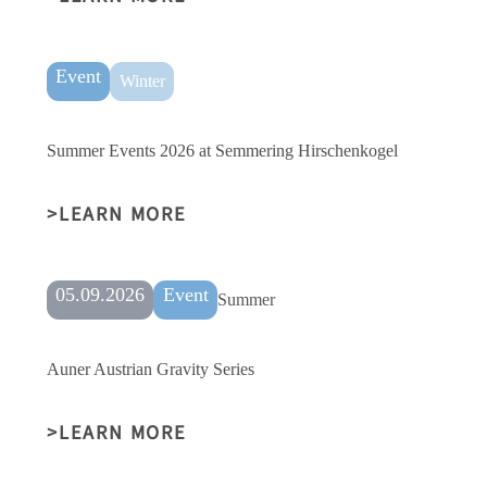
Event
Winter
Summer Events 2026 at Semmering Hirschenkogel
LEARN MORE
05.09.2026
Event
Summer
Auner Austrian Gravity Series
LEARN MORE