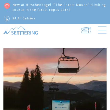
New at Hirschenkogel: "The Forest Mouse" climbing
course in the forest ropes park!
24.4° Celsius