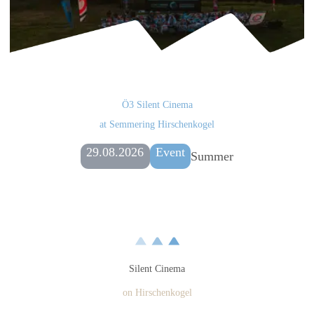
Ö3 Silent Cinema
at Semmering Hirschenkogel
29.08.2026
Event
Summer
Silent Cinema
on Hirschenkogel