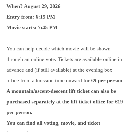
When? August 29, 2026
Entry from: 6:15 PM
Movie starts: 7:45 PM
You can help decide which movie will be shown
through an online vote. Tickets are available online in
advance and (if still available) at the evening box
office from admission time onward for
€9 per person
.
A mountain/ascent-descent lift ticket can also be
purchased separately at the lift ticket office for €19
per person.
You can find all voting, movie, and ticket